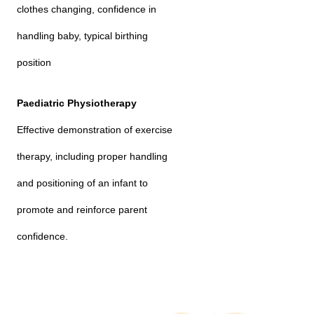
clothes changing, confidence in
handling baby, typical birthing
position
Paediatric Physiotherapy
Effective demonstration of exercise
therapy, including proper handling
and positioning of an infant to
promote and reinforce parent
confidence.