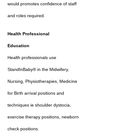
would promotes confidence of staff
and roles required.
Health Professional
Education
Health professionals use
StandInBaby® in the Midwifery,
Nursing, Physiotherapies, Medicine
for Birth arrival positions and
techniques ie shoulder dystocia,
exercise therapy positions, newborn
check positions.