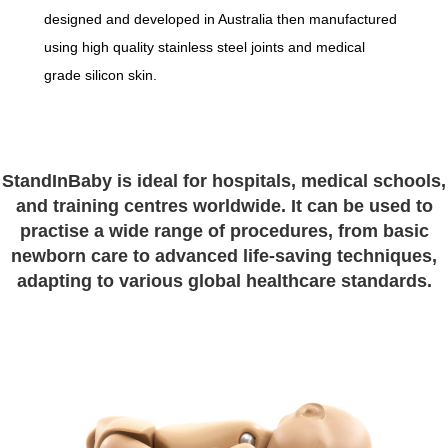
designed and developed in Australia then manufactured
using high quality stainless steel joints and medical
grade silicon skin.
StandInBaby is ideal for hospitals, medical schools,
and training centres worldwide. It can be used to
practise a wide range of procedures, from basic
newborn care to advanced life-saving techniques,
adapting to various global healthcare standards.