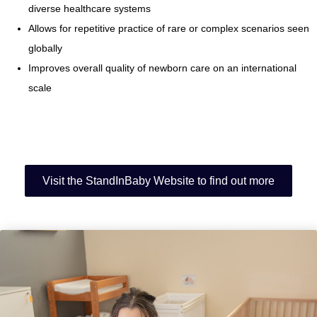
diverse healthcare systems
Allows for repetitive practice of rare or complex scenarios seen
globally
Improves overall quality of newborn care on an international
scale
Visit the StandInBaby Website to find out more