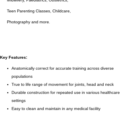
Midwifery, Paediatrics, Obstetrics,
Teen Parenting Classes, Childcare,
Photography and more.
Key Features:
Anatomically correct for accurate training across diverse
populations
True to life range of movement for joints, head and neck
Durable construction for repeated use in various healthcare
settings
Easy to clean and maintain in any medical facility