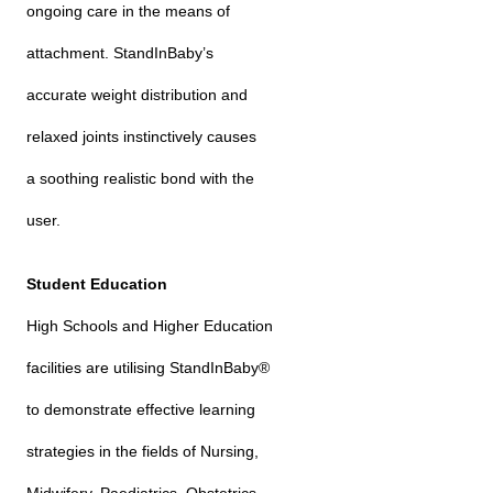
ongoing care in the means of
attachment. StandInBaby’s
accurate weight distribution and
relaxed joints instinctively causes
a soothing realistic bond with the
user.
Student Education
High Schools and Higher Education
facilities are utilising StandInBaby®
to demonstrate effective learning
strategies in the fields of Nursing,