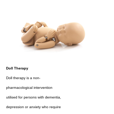
Doll Therapy
Doll therapy is a non-
pharmacological intervention
utilised for persons with dementia,
depression or anxiety who require