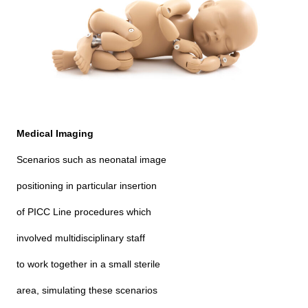
Medical Imaging
Scenarios such as neonatal image
positioning in particular insertion
of PICC Line procedures which
involved multidisciplinary staff
to work together in a small sterile
area, simulating these scenarios