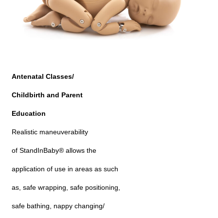
Antenatal Classes/
Childbirth and Parent
Education
Realistic maneuverability
of StandInBaby® allows the
application of use in areas as such
as, safe wrapping, safe positioning,
safe bathing, nappy changing/