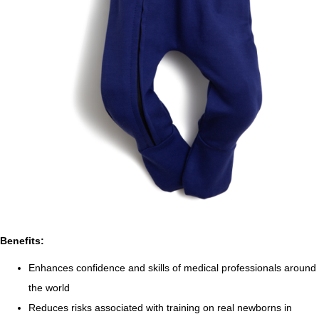
Benefits:
Enhances confidence and skills of medical professionals around
the world
Reduces risks associated with training on real newborns in