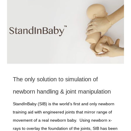
The only solution to simulation of
newborn handling & joint manipulation
StandInBaby (SIB) is the world’s first and only newborn
training aid with engineered joints that mirror range of
movement of a real newborn baby. Using newborn x-
rays to overlay the foundation of the joints, SIB has been