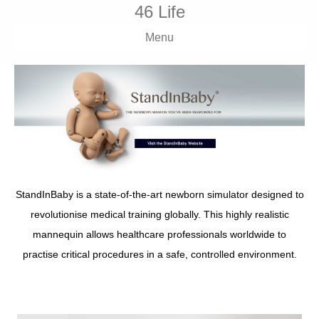
46 Life
Menu
StandInBaby is a state-of-the-art newborn simulator designed to
revolutionise medical training globally. This highly realistic
mannequin allows healthcare professionals worldwide to
practise critical procedures in a safe, controlled environment.